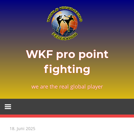
Zum
Inhalt
springen
WKF pro point
fighting
we are the real global player
18. Juni 2025