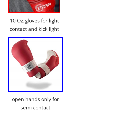
10 OZ gloves for light
contact and kick light
open hands only for
semi contact