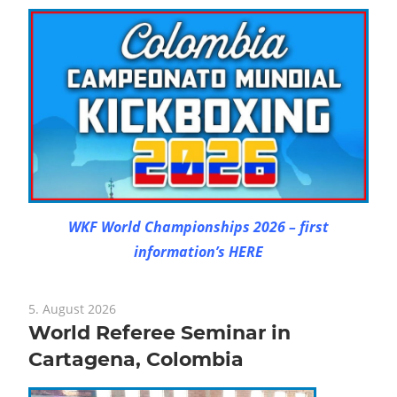
WKF World Championships 2026 – first
information’s HERE
5. August 2026
World Referee Seminar in
Cartagena, Colombia