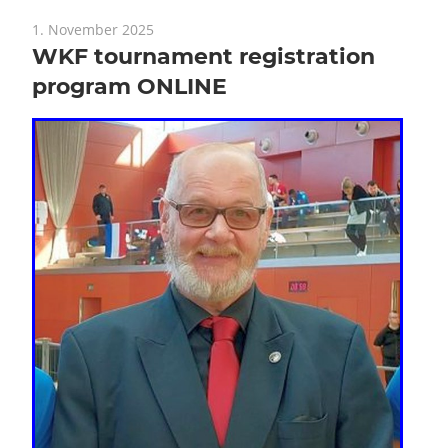
1. November 2025
WKF tournament registration
program ONLINE