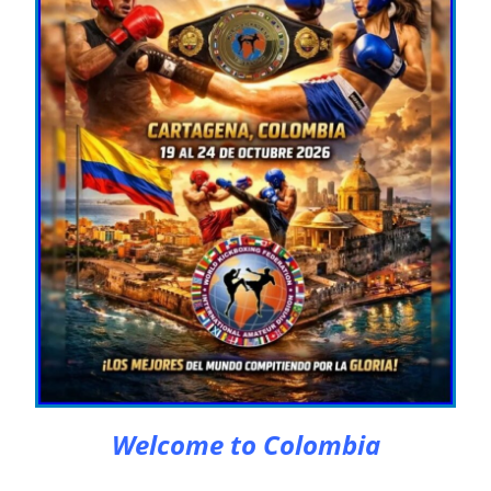
Welcome to Colombia