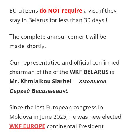
EU citizens
do NOT require
a visa if they
stay in Belarus for less than 30 days !
The complete announcement will be
made shortly.
Our representative and official confirmed
chairman of the of the
WKF BELARUS
is
Mr. Khmialkou Siarhei –
Хмельков
Сергей Васильевич!.
Since the last European congress in
Moldova in June 2025, he was new elected
WKF EUROPE
continental President