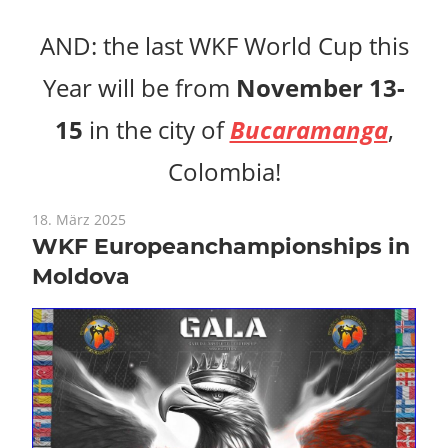
AND: the last WKF World Cup this
Year will be from
November 13-
15
in the city of
Bucaramanga
,
Colombia!
18. März 2025
WKF Europeanchampionships in
Moldova