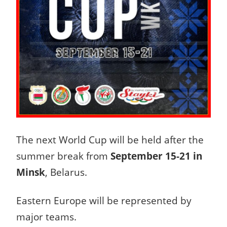
The next World Cup will be held after the
summer break from
September 15-21 in
Minsk
, Belarus.
Eastern Europe will be represented by
major teams.