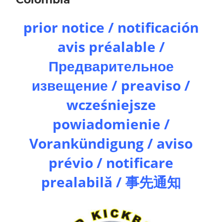
prior notice / notificación
avis préalable /
Предварительное
извещение / preaviso /
wcześniejsze
powiadomienie /
Vorankündigung / aviso
prévio / notificare
prealabilă / 事先通知