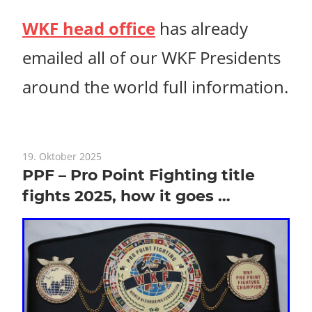
WKF head office
has already
emailed all of our WKF Presidents
around the world full information.
19. Oktober 2025
PPF – Pro Point Fighting title
fights 2025, how it goes …