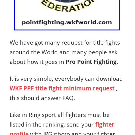
We have got many request for title fights
around the World and many people ask
about how it goes in
Pro Point Fighting
.
It is very simple, everybody can download
WKF PPF title fight minimum request
,
this should answer FAQ.
Like in Ring sport all fighters must be
listed in the ranking, send your
fighter
profile
with JPG photo and your fighter