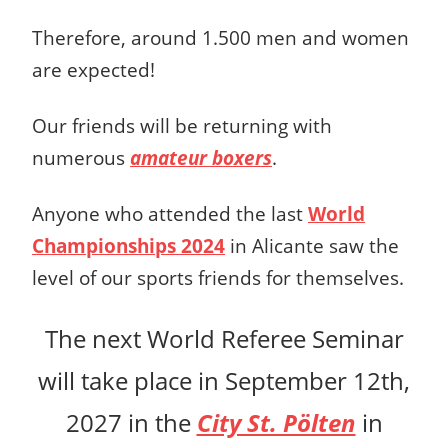
Therefore, around 1.500 men and women
are expected!
Our friends will be returning with
numerous
amateur boxers
.
Anyone who attended the last
World
Championships 2024
in Alicante saw the
level of our sports friends for themselves.
The next World Referee Seminar
will take place in September 12th,
2027 in the
City St. Pölten
in