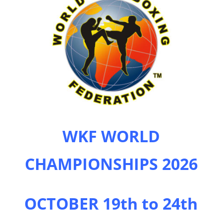
WKF WORLD
CHAMPIONSHIPS 2026
OCTOBER 19th to 24th