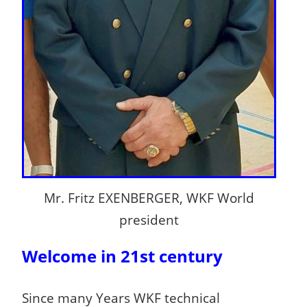
Mr. Fritz EXENBERGER, WKF World
president
Welcome in 21st century
Since many Years WKF technical