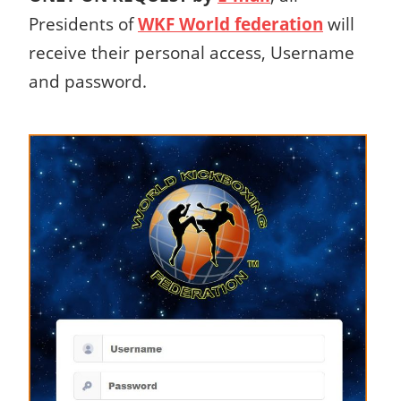
Presidents of
WKF World federation
will
receive their personal access, Username
and password.