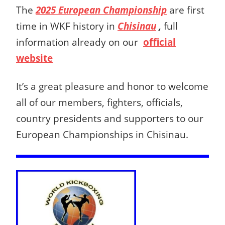
The
2025 European Championship
are first
time in WKF history in
Chisinau
,
full
information already on our
official
website
It’s a great pleasure and honor to welcome
all of our members, fighters, officials,
country presidents and supporters to our
European Championships in Chisinau.