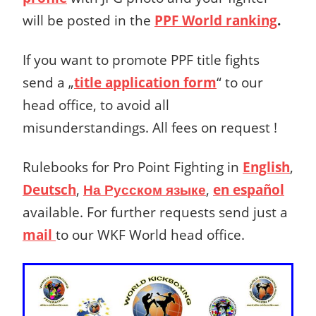
will be posted in the
PPF World ranking
.
If you want to promote PPF title fights
send a „
title application form
“ to our
head office, to avoid all
misunderstandings. All fees on request !
Rulebooks for Pro Point Fighting in
English
,
Deutsch
,
На Русском языке
,
en español
available. For further requests send just a
mail
to our WKF World head office.