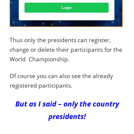
Thus only the presidents can register,
change or delete their participants for the
World Championship.
Of course you can also see the already
registered participants.
But as I said – only the country
presidents!