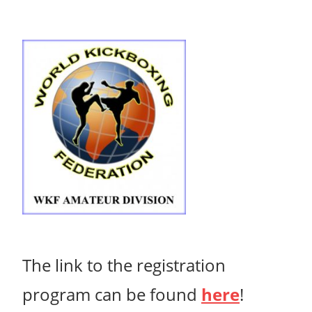
The link to the
registration
program can be found
here
!