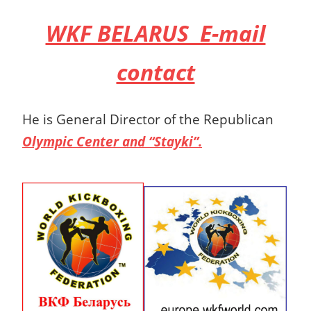
WKF BELARUS E-mail
contact
He is General Director of the Republican
Olympic Center and “Stayki”.