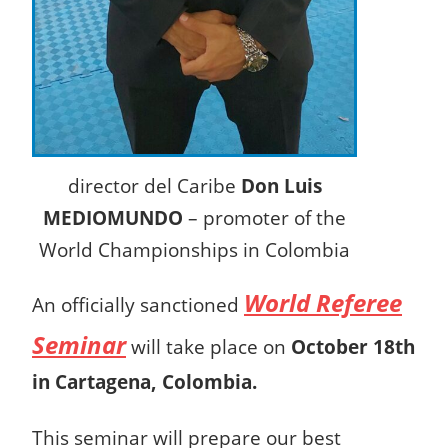
director del Caribe
Don Luis
MEDIOMUNDO
– promoter of the
World Championships in Colombia
World Referee
An officially sanctioned
Seminar
will take place on
October 18th
in Cartagena, Colombia.
This seminar will prepare our best