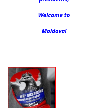
Welcome to
Moldova!