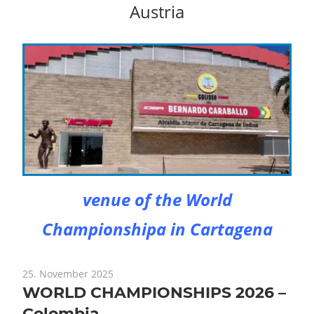
Austria
venue of the World
Championshipa in Cartagena
25. November 2025
WORLD CHAMPIONSHIPS 2026 –
Colombia