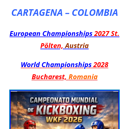
CARTAGENA – COLOMBIA
European Championships
2027
St.
Pölten,
Austria
World Championships
2028
Bucharest,
Romania