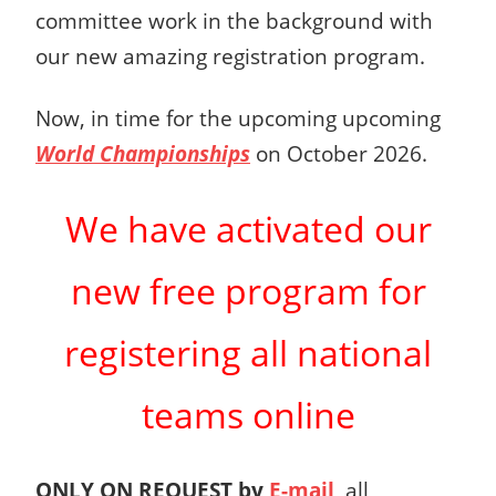
committee work in the background with
our new amazing registration program.
Now, in time for the upcoming upcoming
World Championships
on October 2026.
We have activated
our
new free program
for
registering all
national
teams online
ONLY ON REQUEST
by
E-mail
, all