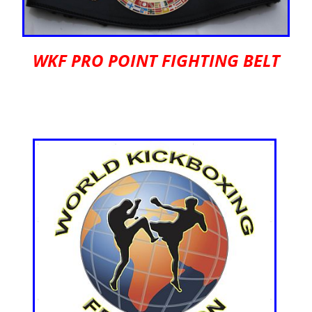
WKF PRO POINT FIGHTING BELT