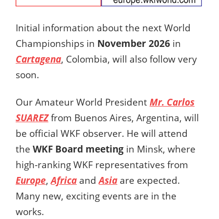
Initial information about the next World
Championships in
November 2026
in
Cartagena
, Colombia, will also follow very
soon.
Our Amateur World President
Mr. Carlos
SUAREZ
from Buenos Aires, Argentina, will
be official WKF observer. He will attend
the
WKF Board meeting
in Minsk, where
high-ranking WKF representatives from
Europe
,
Africa
and
Asia
are expected.
Many new, exciting events are in the
works.