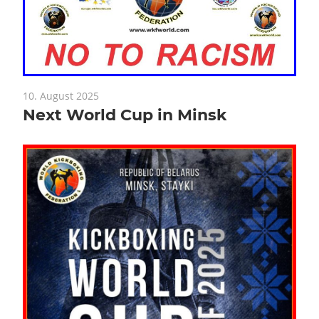
10. August 2025
Next World Cup in Minsk