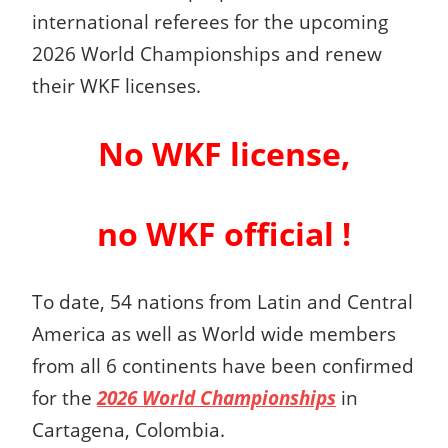
international referees for the upcoming
2026 World Championships and renew
their WKF licenses.
No WKF license,
no WKF official !
To date, 54 nations from Latin and Central
America as well as World wide members
from all 6 continents have been confirmed
for the
2026 World Championships
in
Cartagena, Colombia.