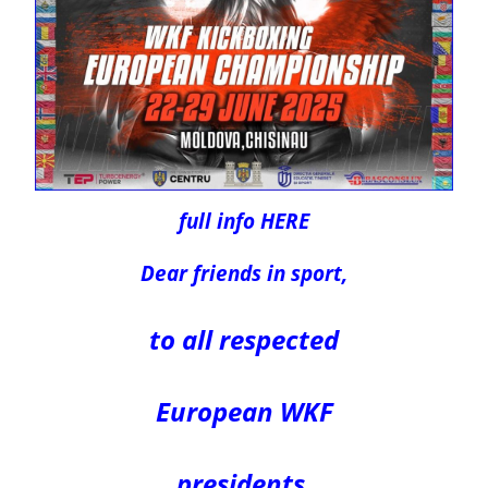
full info HERE
Dear friends in sport,
to all respected
European WKF
presidents,