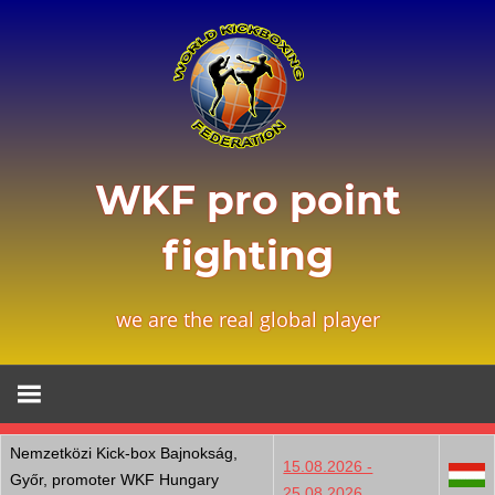
Zum
Inhalt
springen
WKF pro point
fighting
we are the real global player
Nemzetközi Kick-box Bajnokság,
15.08.2026 -
Győr, promoter WKF Hungary
25.08.2026