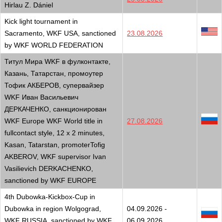
Hirlau Z. Dániel
Kick light tournament in
Sacramento, WKF USA, sanctioned
23.08.2026
by WKF WORLD FEDERATION
Титул Мира WKF в фулконтакте,
Казань, Татарстан, промоутер
Тофик АКБЕРОВ, супервайзер
WKF Иван Васильевич
ДЕРКАЧЕНКО, санкционирован
WKF Europe WKF World title in
27.08.2026
fullcontact style, 12 x 2 minutes,
Kasan, Tatarstan, promoterTofig
AKBEROV, WKF supervisor Ivan
Vasilievich DERKACHENKO,
sanctioned by WKF EUROPE
4th Dubowka-Kickbox-Cup in
Dubowka in region Wolgograd,
04.09.2026 -
WKF RUSSIA, sanctioned by WKF
06.09.2026