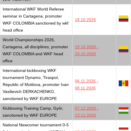
International WKF World Referee
seminar in Cartagena, promoter
18.10.2026
WKF COLOMBIA sanctioned by wkf
head office
World Championships 2026,
Cartagena, all disciplines, promoter
19.10.2026 -
WKF COLOMBIA and WKF head
23.10.2026
office
International kickboxing WKF
tournament Dynamo, Tiraspol,
06.11.2026 -
Republic of Moldova, promoter Ivan
08.11.2026
Vasilievich DERKACHENKO,
sanctioned by WKF EUROPE
Kickboxing Training Camp, Győr,
07.12.2026 -
sanctioned by WKF EUROPE
13.12.2026
National Newcomer tournament 0-5