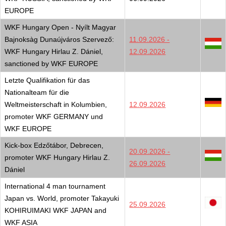
EUROPE
WKF Hungary Open - Nyílt Magyar
Bajnoksàg Dunaújváros Szervező:
11.09.2026 -
WKF Hungary Hirlau Z. Dániel,
12.09.2026
sanctioned by WKF EUROPE
Letzte Qualifikation für das
Nationalteam für die
Weltmeisterschaft in Kolumbien,
12.09.2026
promoter WKF GERMANY und
WKF EUROPE
Kick-box Edzőtábor, Debrecen,
20.09.2026 -
promoter WKF Hungary Hirlau Z.
26.09.2026
Dániel
International 4 man tournament
Japan vs. World, promoter Takayuki
25.09.2026
KOHIRUIMAKI WKF JAPAN and
WKF ASIA