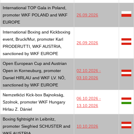
International TOP Gala in Poland,
promoter WKF POLAND and WKF
26.09.2026
EUROPE
International Boxing and Kickboxing
event, Bruck/Mur, promoter Karl
26.09.2026
PRODERUTTI, WKF AUSTRIA,
sanctioned by WKF EUROPE
Open European Cup and Austrian
Open in Korneuburg, promoter
02.10.2026 -
Daniel HIRLAU and WKF LV. NÖ,
03.10.2026
sanctioned by WKF EUROPE
Nemzetközi Kick-box Bajnokság,
06.10.2026 -
Szolnok, promoter WKF Hungary
13.10.2026
Hirlau Z. Dániel
Boxing fightnight in Leibnitz,
promoter Siegfried SCHUSTER and
10.10.2026
WKF AUSTRIA