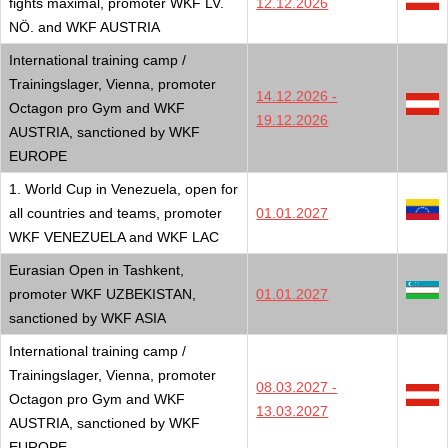
fights maximal, promoter WKF LV.
12.12.2026
NÖ. and WKF AUSTRIA
International training camp /
Trainingslager, Vienna, promoter
14.12.2026 -
Octagon pro Gym and WKF
19.12.2026
AUSTRIA, sanctioned by WKF
EUROPE
1. World Cup in Venezuela, open for
all countries and teams, promoter
01.01.2027
WKF VENEZUELA and WKF LAC
Eurasian Open in Tashkent,
promoter WKF UZBEKISTAN,
01.01.2027
sanctioned by WKF ASIA
International training camp /
Trainingslager, Vienna, promoter
08.03.2027 -
Octagon pro Gym and WKF
13.03.2027
AUSTRIA, sanctioned by WKF
EUROPE