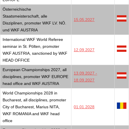
Österreichische
Staatsmeisterschaft, alle
15.05.2027
Disziplinen, promoter WKF LV. NÖ.
und WKF AUSTRIA
International WKF World Referee
seminar in St. Pölten, promoter
12.09.2027
WKF AUSTRIA, sanctioned by WKF
HEAD OFFICE
European Championships 2027, all
13.09.2027 -
disciplines, promoter WKF EUROPE
18.09.2027
head office and WKF AUSTRIA
World Championships 2028 in
Bucharest, all disciplines, promoter
City of Bucharest, Marius NITA,
01.01.2028
WKF ROMANIA and WKF head
office