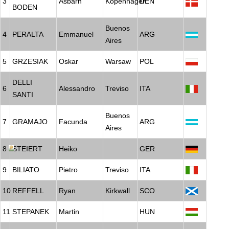
3
Asbarn
Kopenhagen
DEN
BODEN
Buenos
4
PERALTA
Emmanuel
ARG
Aires
5
GRZESIAK
Oskar
Warsaw
POL
DELLI
6
Alessandro
Treviso
ITA
SANTI
Buenos
7
GRAMAJO
Facunda
ARG
Aires
8
STEIERT
Heiko
GER
9
BILIATO
Pietro
Treviso
ITA
10
REFFELL
Ryan
Kirkwall
SCO
11
STEPANEK
Martin
HUN