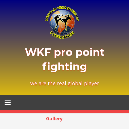
Zum
Inhalt
springen
WKF pro point
fighting
we are the real global player
Gallery