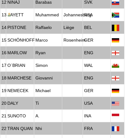
12
NINAJ
Barabas
SVK
13
BAYETT
Muhammed
Johannesburg
RSA
14
PISTONE
Raffaelo
Liège
BEL
15
SCHÖNHOFF
Marco
Rosenheim
GER
16
MARLOW
Ryan
ENG
17
O´BRIAN
Simon
WAL
18
MARCHESE
Giovanni
ENG
19
NEMECEK
Michael
GER
20
DALY
Ti
USA
21
SUNOTO
A.
INA
22
TRAN QUAN
Nhi
FRA