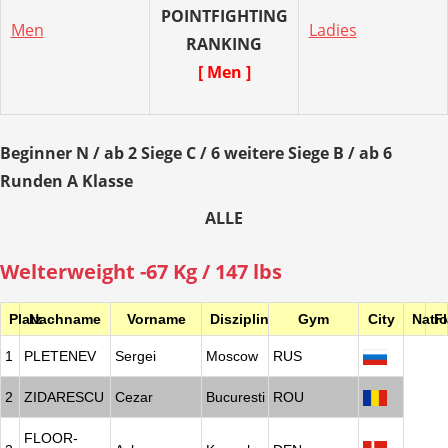
POINTFIGHTING
Men
Ladies
RANKING
[ Men ]
Beginner N / ab 2 Siege C / 6 weitere Siege B / ab 6
Runden A Klasse
ALLE
Welterweight -67 Kg / 147 lbs
Platz
Nachname
Vorname
Disziplin
Gym
City
Nati
F
1
PLETENEV
Sergei
Moscow
RUS
2
ZIDARESCU
Cezar
Bucuresti
ROU
FLOOR-