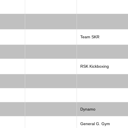
Team SKR
RSK Kickboxing
Dynamo
General G. Gym