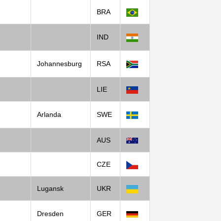
BRA
IND
Johannesburg
RSA
LIE
Arlanda
SWE
AUS
CZE
Lugansk
UKR
Dresden
GER