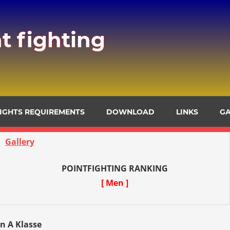
t fighting
FIGHTS REQUIREMENTS
DOWNLOAD
LINKS
GA
Gallery
POINTFIGHTING RANKING
[ Men ]
en A Klasse