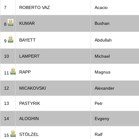
7
ROBERTO VAZ
Acacio
KUMAR
Bushan
8
BAYETT
Abdullah
9
10
LAMPERT
Michael
RAPP
Magnus
11
12
MICAKOVSKI
Alexander
13
PASTYRIK
Petr
14
ALOGHIN
Evgeny
STÖLZEL
Ralf
15