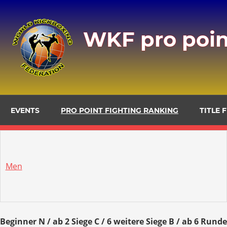
Zum
Inhalt
WKF pro poin
springen
EVENTS
PRO POINT FIGHTING RANKING
TITLE 
Men
Beginner N / ab 2 Siege C / 6 weitere Siege B / ab 6 Rund