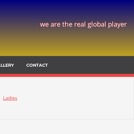
we are the real global player
LLERY
CONTACT
Ladies