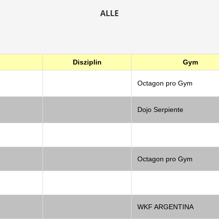
ALLE
Disziplin
Gym
Octagon pro Gym
Dojo Serpiente
Octagon pro Gym
WKF ARGENTINA