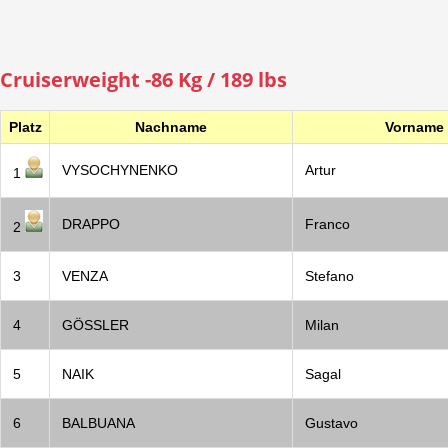
Cruiserweight -86 Kg / 189 lbs
Platz
Nachname
Vorname
VYSOCHYNENKO
Artur
1
DRAPPO
Franco
2
3
VENZA
Stefano
4
GÖSSLER
Milan
5
NAIK
Sagal
6
BALBUANA
Gustavo