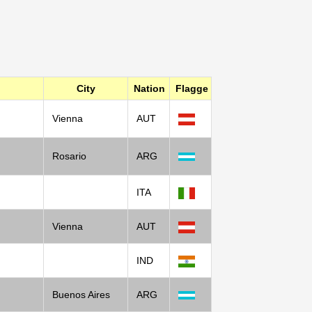
City
Nation
Flagge
Vienna
AUT
Rosario
ARG
ITA
Vienna
AUT
IND
Buenos Aires
ARG